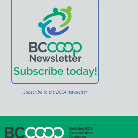
Subscribe to the BCCA newsletter