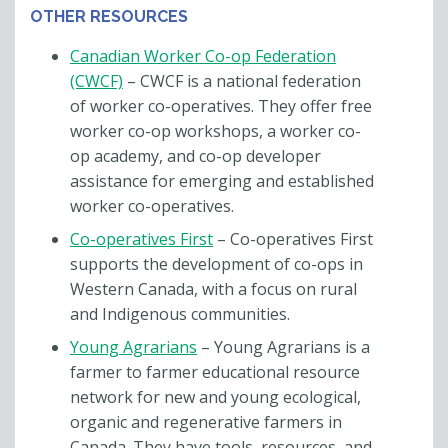
OTHER RESOURCES
Canadian Worker Co-op Federation
(CWCF)
– CWCF is a national federation
of worker co-operatives. They offer free
worker co-op workshops, a worker co-
op academy, and co-op developer
assistance for emerging and established
worker co-operatives.
Co-operatives First
– Co-operatives First
supports the development of co-ops in
Western Canada, with a focus on rural
and Indigenous communities.
Young Agrarians
– Young Agrarians is a
farmer to farmer educational resource
network for new and young ecological,
organic and regenerative farmers in
Canada. They have tools, resources, and