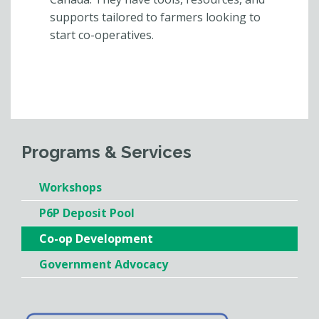
supports tailored to farmers looking to
start co-operatives.
Programs & Services
Workshops
P6P Deposit Pool
Co-op Development
Government Advocacy