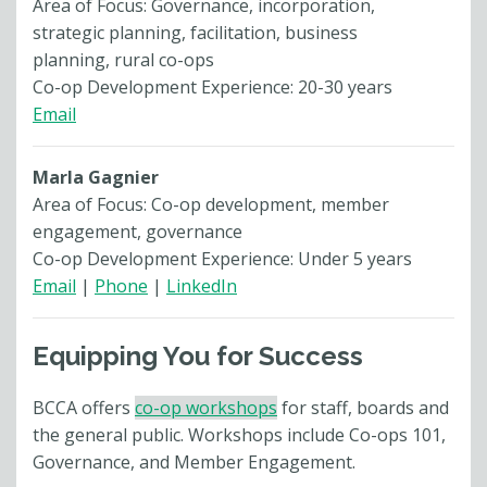
Area of Focus: Governance, incorporation,
strategic planning, facilitation, business
planning, rural co-ops
Co-op Development Experience: 20-30 years
Email
Marla Gagnier
Area of Focus: Co-op development, member
engagement, governance
Co-op Development Experience: Under 5 years
Email
|
Phone
|
LinkedIn
Equipping You for Success
BCCA offers
co-op workshops
for staff, boards and
the general public. Workshops include Co-ops 101,
Governance, and Member Engagement.