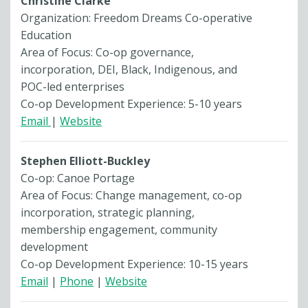
Christine Clarke
Organization: Freedom Dreams Co-operative
Education
Area of Focus: Co-op governance,
incorporation, DEI, Black, Indigenous, and
POC-led enterprises
Co-op Development Experience: 5-10 years
Email
|
Website
Stephen Elliott-Buckley
Co-op: Canoe Portage
Area of Focus: Change management, co-op
incorporation, strategic planning,
membership engagement, community
development
Co-op Development Experience: 10-15 years
Email
|
Phone
|
Website