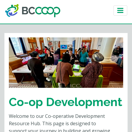
Co-op Development
Welcome to our Co-operative Development
Resource Hub. This page is designed to
support your journey in building and growing