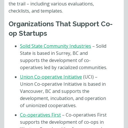
the trail – including various evaluations,
checklists, and templates.
Organizations That Support Co-
op Startups
Solid State Community Industries
– Solid
State is based in Surrey, BC and
supports the development of co-
operatives led by racialized communities.
Union Co-operative Initiative
(UCI) –
Union Co-operative Initiative is based in
Vancouver, BC and supports the
development, incubation, and operation
of unionized cooperatives.
Co-operatives First
– Co-operatives First
supports the development of co-ops in