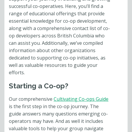
successful co-operatives. Here, you’ll find a
range of educational offerings that provide
essential knowledge for co-op development,
along with a comprehensive contact list of co-
op developers across British Columbia who
can assist you. Additionally, we’ve compiled
information about other organizations
dedicated to supporting co-op initiatives, as
well as valuable resources to guide your
efforts.
Starting a Co-op?
Our comprehensive
Cultivating Co-ops Guide
is the first step in the co-op journey. The
guide answers many questions
emerging co-
operators
may have. And as well it includes
valuable tools to help your group navigate