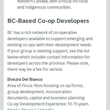
Western Canada, with a focus on rural
and Indigenous communities.
BC-Based Co-op Developers
BC has a rich network of co-operative
developers available to support emerging and
existing co-ops with their development needs.
If your group is seeking support, see the list
below which includes contact information for
developers across the province. Please note,
there may be a fee for service.
Elvezio Del Bianco
Area of Focus: Non-housing co-op forms,
group development, incorporation
documents, capital and business planning
Co-op Development Experience: 10-15 years