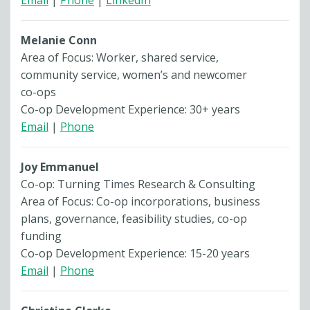
Email
|
Phone
|
LinkedIn
Melanie Conn
Area of Focus: Worker, shared service,
community service, women’s and newcomer
co-ops
Co-op Development Experience: 30+ years
Email
|
Phone
Joy Emmanuel
Co-op: Turning Times Research & Consulting
Area of Focus: Co-op incorporations, business
plans, governance, feasibility studies, co-op
funding
Co-op Development Experience: 15-20 years
Email
|
Phone