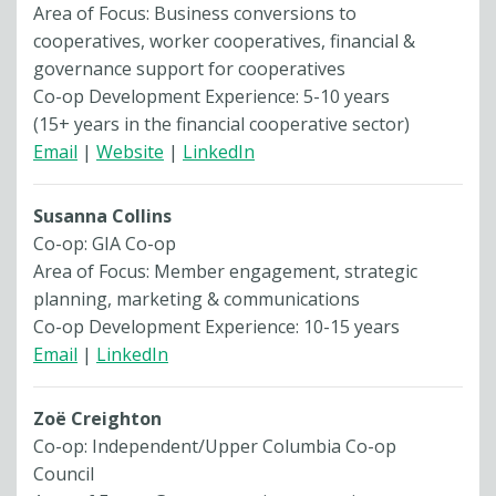
Area of Focus: Business conversions to
cooperatives, worker cooperatives, financial &
governance support for cooperatives
Co-op Development Experience: 5-10 years
(15+ years in the financial cooperative sector)
Email
|
Website
|
LinkedIn
Susanna Collins
Co-op: GIA Co-op
Area of Focus: Member engagement, strategic
planning, marketing & communications
Co-op Development Experience: 10-15 years
Email
|
LinkedIn
Zoë Creighton
Co-op: Independent/Upper Columbia Co-op
Council