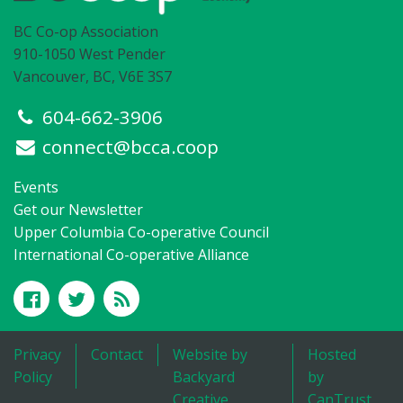
BC Co-op Association
910-1050 West Pender
Vancouver, BC, V6E 3S7
604-662-3906
connect@bcca.coop
Events
Get our Newsletter
Upper Columbia Co-operative Council
International Co-operative Alliance
Privacy
Contact
Website by
Hosted
Policy
Backyard
by
Creative
CanTrust