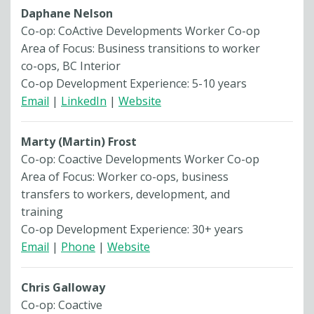
Daphane Nelson
Co-op: CoActive Developments Worker Co-op
Area of Focus: Business transitions to worker
co-ops, BC Interior
Co-op Development Experience: 5-10 years
Email
|
LinkedIn
|
Website
Marty (Martin) Frost
Co-op: Coactive Developments Worker Co-op
Area of Focus: Worker co-ops, business
transfers to workers, development, and
training
Co-op Development Experience: 30+ years
Email
|
Phone
|
Website
Chris Galloway
Co-op: Coactive