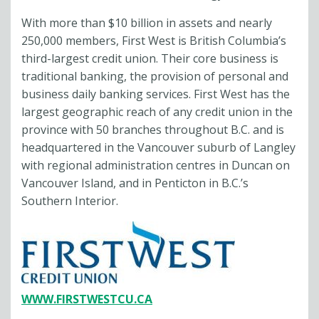
With more than $10 billion in assets and nearly
250,000 members, First West is British Columbia’s
third-largest credit union. Their core business is
traditional banking, the provision of personal and
business daily banking services. First West has the
largest geographic reach of any credit union in the
province with 50 branches throughout B.C. and is
headquartered in the Vancouver suburb of Langley
with regional administration centres in Duncan on
Vancouver Island, and in Penticton in B.C.’s
Southern Interior.
WWW.FIRSTWESTCU.CA