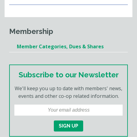
Membership
Member Categories, Dues & Shares
Subscribe to our Newsletter
We'll keep you up to date with members' news,
events and other co-op related information.