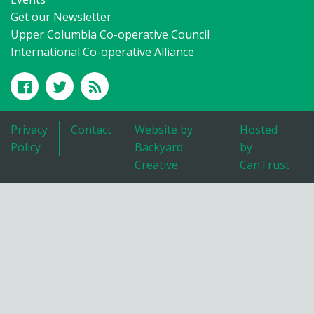
Get our Newsletter
Upper Columbia Co-operative Council
International Co-operative Alliance
Privacy
Contact
Website by
Hosted
Policy
Backyard
by
Creative
CanTrust