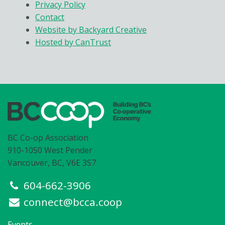
Privacy Policy
Contact
Website by Backyard Creative
Hosted by CanTrust
BC Co-op Association
910-1050 West Pender
Vancouver, BC, V6E 3S7
604-662-3906
connect@bcca.coop
Events