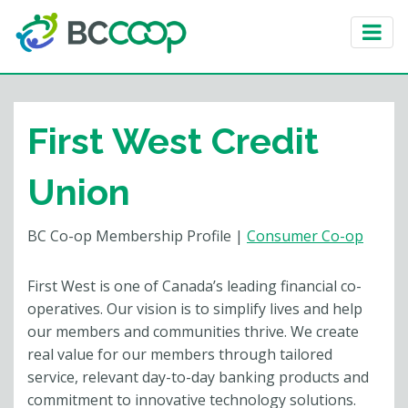
First West Credit
Union
BC Co-op Membership Profile
|
Consumer Co-op
First West is one of Canada’s leading financial co-
operatives. Our vision is to simplify lives and help
our members and communities thrive. We create
real value for our members through tailored
service, relevant day-to-day banking products and
commitment to innovative technology solutions.