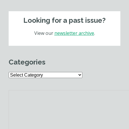
Looking for a past issue?
View our
newsletter archive
.
Categories
Categories