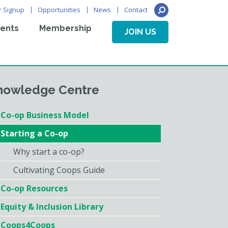
r Signup
Opportunities
News
Contact
ents
Membership
JOIN US
nowledge Centre
Co-op Business Model
Starting a Co-op
Why start a co-op?
Cultivating Coops Guide
Co-op Resources
Equity & Inclusion Library
Coops4Coops