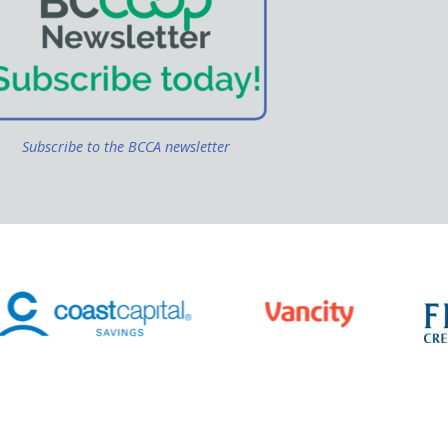
Subscribe to the BCCA newsletter