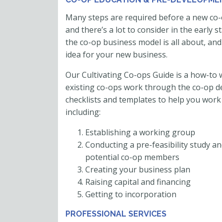
Many steps are required before a new co-
and there’s a lot to consider in the early 
the co-op business model is all about, and
idea for your new business.
Our Cultivating Co-ops Guide is a how-t
existing co-ops work through the co-op d
checklists and templates to help you work
including:
Establishing a working group
Conducting a pre-feasibility study an
potential co-op members
Creating your business plan
Raising capital and financing
Getting to incorporation
PROFESSIONAL SERVICES