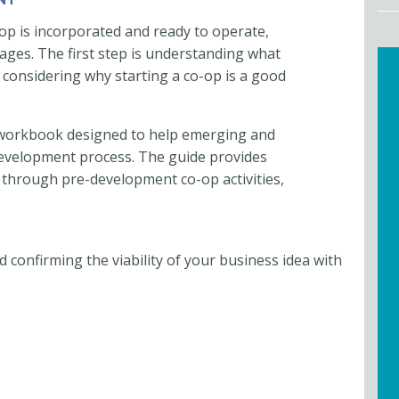
op is incorporated and ready to operate,
stages. The first step is understanding what
 considering why starting a co-op is a good
o workbook designed to help emerging and
evelopment process. The guide provides
 through pre-development co-op activities,
d confirming the viability of your business idea with