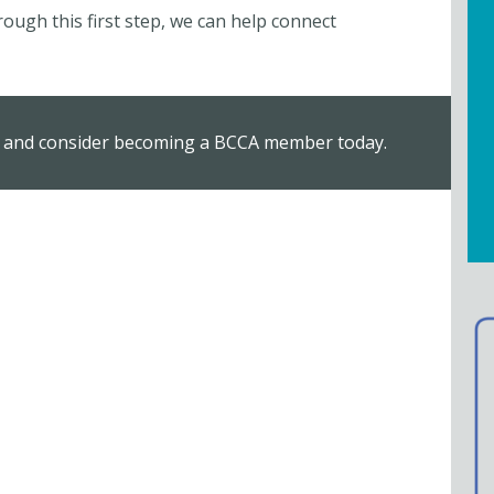
ugh this first step, we can help connect
, and consider becoming a BCCA member today.