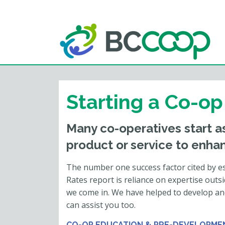
Starting a Co-op
Many co-operatives start as
product or service to enhan
The number one success factor cited by es
Rates report is reliance on expertise outs
we come in. We have helped to develop an
can assist you too.
CO-OP EDUCATION & PRE-DEVELOPME