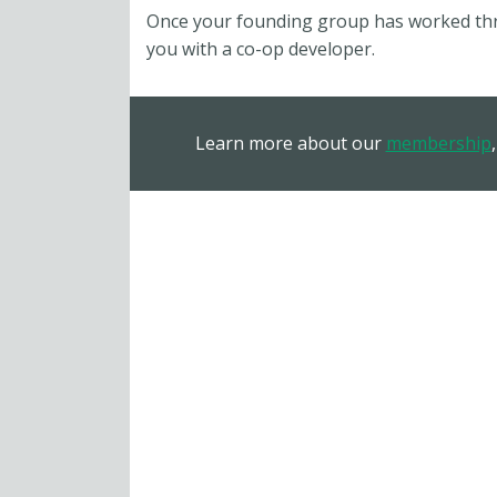
Once your founding group has worked thro
you with a co-op developer.
Learn more about our
membership