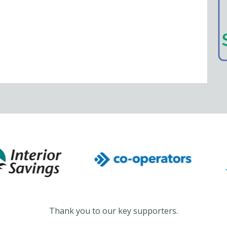
Thank you to our key supporters.