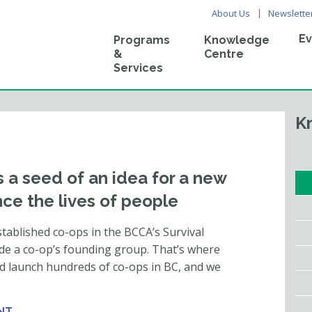
About Us
Newslette
Ev
Programs
Knowledge
&
Centre
Services
K
 a seed of an idea for a new
ce the lives of people
tablished co-ops in the BCCA’s Survival
ide a co-op’s founding group. That’s where
d launch hundreds of co-ops in BC, and we
NT