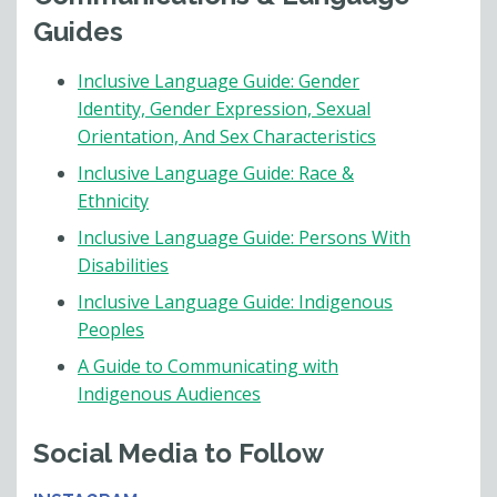
Guides
Inclusive Language Guide: Gender
Identity, Gender Expression, Sexual
Orientation, And Sex Characteristics
Inclusive Language Guide: Race &
Ethnicity
Inclusive Language Guide: Persons With
Disabilities
Inclusive Language Guide: Indigenous
Peoples
A Guide to Communicating with
Indigenous Audiences
Social Media to Follow