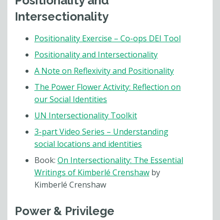
Positionality and
Intersectionality
Positionality Exercise – Co-ops DEI Tool
Positionality and Intersectionality
A Note on Reflexivity and Positionality
The Power Flower Activity: Reflection on
our Social Identities
UN Intersectionality Toolkit
3-part Video Series – Understanding
social locations and identities
Book:
On Intersectionality: The Essential
Writings of Kimberlé Crenshaw
by
Kimberlé Crenshaw
Power & Privilege