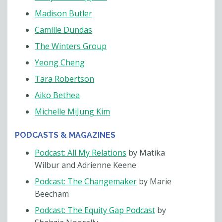
Madison Butler
Camille Dundas
The Winters Group
Yeong Cheng
Tara Robertson
Aiko Bethea
Michelle MiJung Kim
PODCASTS & MAGAZINES
Podcast: All My Relations
by Matika
Wilbur and Adrienne Keene
Podcast: The Changemaker
by Marie
Beecham
Podcast: The Equity Gap Podcast
by