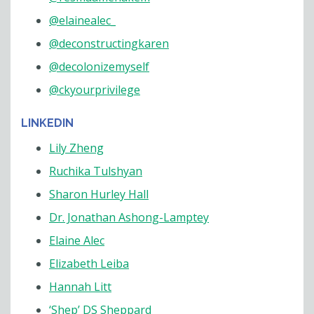
@elainealec_
@deconstructingkaren
@decolonizemyself
@ckyourprivilege
LINKEDIN
Lily Zheng
Ruchika Tulshyan
Sharon Hurley Hall
Dr. Jonathan Ashong-Lamptey
Elaine Alec
Elizabeth Leiba
Hannah Litt
‘Shep’ DS Sheppard