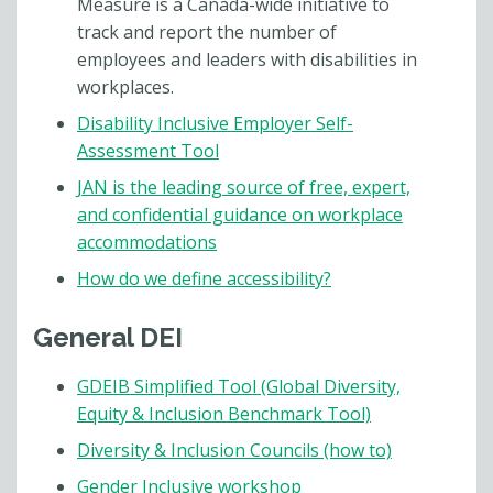
Measure is a Canada-wide initiative to
track and report the number of
employees and leaders with disabilities in
workplaces.
Disability Inclusive Employer Self-
Assessment Tool
JAN is the leading source of free, expert,
and confidential guidance on workplace
accommodations
How do we define accessibility?
General DEI
GDEIB Simplified Tool (Global Diversity,
Equity & Inclusion Benchmark Tool)
Diversity & Inclusion Councils (how to)
Gender Inclusive workshop