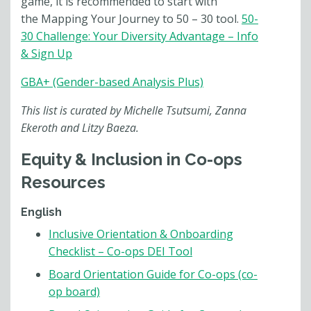
game, it is recommended to start with
the Mapping Your Journey to
50 – 30
tool.
50-
30 Challenge: Your Diversity Advantage – Info
& Sign Up
GBA+ (Gender-based Analysis Plus)
This list is curated by Michelle Tsutsumi, Zanna
Ekeroth and Litzy Baeza.
Equity & Inclusion in Co-ops
Resources
English
Inclusive Orientation & Onboarding
Checklist – Co-ops DEI Tool
Board Orientation Guide for Co-ops (co-
op board)