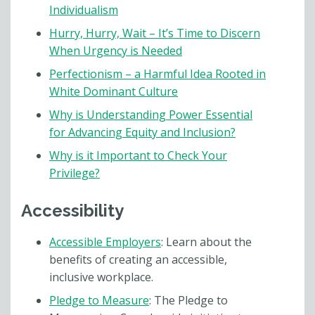
Individualism
Hurry, Hurry, Wait – It’s Time to Discern
When Urgency is Needed
Perfectionism – a Harmful Idea Rooted in
White Dominant Culture
Why is Understanding Power Essential
for Advancing Equity and Inclusion?
Why is it Important to Check Your
Privilege?
Accessibility
Accessible Employers
: Learn about the
benefits of creating an accessible,
inclusive workplace.
Pledge to Measure
: The Pledge to