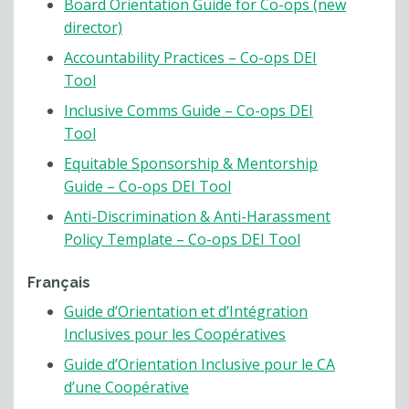
Board Orientation Guide for Co-ops (new
director)
Accountability Practices – Co-ops DEI
Tool
Inclusive Comms Guide – Co-ops DEI
Tool
Equitable Sponsorship & Mentorship
Guide – Co-ops DEI Tool
Anti-Discrimination & Anti-Harassment
Policy Template – Co-ops DEI Tool
Français
Guide d’Orientation et d’Intégration
Inclusives pour les Coopératives
Guide d’Orientation Inclusive pour le CA
d’une Coopérative