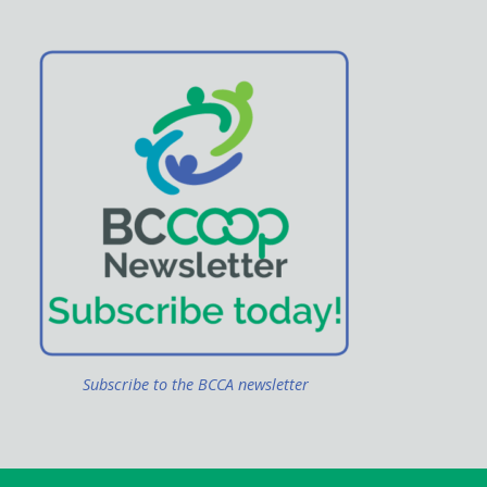
Subscribe to the BCCA newsletter