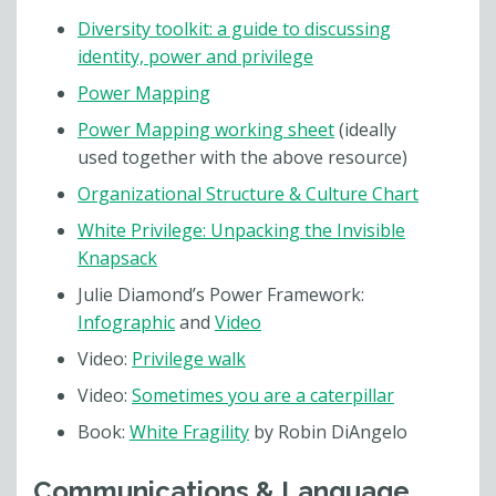
Diversity toolkit: a guide to discussing
identity, power and privilege
Power Mapping
Power Mapping working sheet
(ideally
used together with the above resource)
Organizational Structure & Culture Chart
White Privilege: Unpacking the Invisible
Knapsack
Julie Diamond’s Power Framework:
Infographic
and
Video
Video:
Privilege walk
Video:
Sometimes you are a caterpillar
Book:
White Fragility
by Robin DiAngelo
Communications & Language