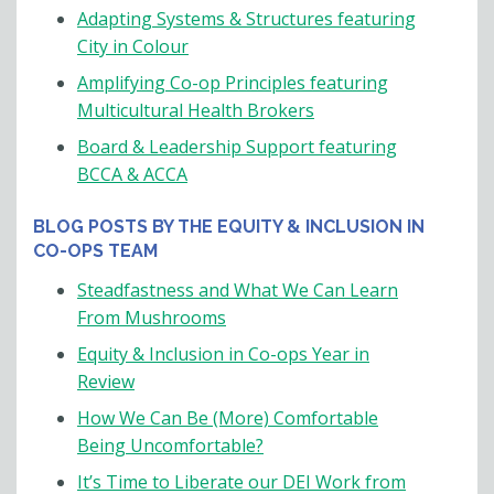
Adapting Systems & Structures featuring
City in Colour
Amplifying Co-op Principles featuring
Multicultural Health Brokers
Board & Leadership Support featuring
BCCA & ACCA
BLOG POSTS BY THE EQUITY & INCLUSION IN
CO-OPS TEAM
Steadfastness and What We Can Learn
From Mushrooms
Equity & Inclusion in Co-ops Year in
Review
How We Can Be (More) Comfortable
Being Uncomfortable?
It’s Time to Liberate our DEI Work from