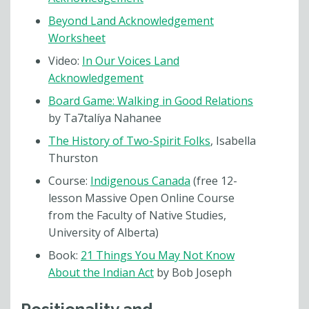
Beyond Land Acknowledgement
Worksheet
Video:
In Our Voices Land
Acknowledgement
Board Game: Walking in Good Relations
by Ta7talíya Nahanee
The History of Two-Spirit Folks
, Isabella
Thurston
Course:
Indigenous Canada
(free 12-
lesson Massive Open Online Course
from the Faculty of Native Studies,
University of Alberta)
Book:
21 Things You May Not Know
About the Indian Act
by Bob Joseph