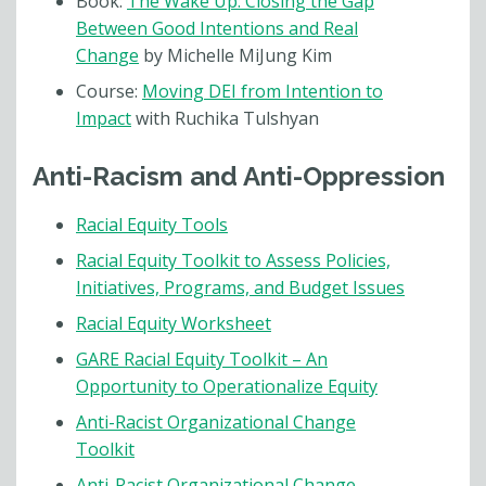
Book:
The Wake Up: Closing the Gap
Between Good Intentions and Real
Change
by Michelle MiJung Kim
Course:
Moving DEI from Intention to
Impact
with Ruchika Tulshyan
Anti-Racism and Anti-Oppression
Racial Equity Tools
Racial Equity Toolkit to Assess Policies,
Initiatives, Programs, and Budget Issues
Racial Equity Worksheet
GARE Racial Equity Toolkit – An
Opportunity to Operationalize Equity
Anti-Racist Organizational Change
Toolkit
Anti-Racist Organizational Change –