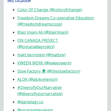
INSTAGRAM
Color Of Change (@colorofchange)
Freedom Dreams Co-operative Education
(@freedomdreamscoop)
Blair Imani Ali (@blairimani)
ON CANADA PROJECT
(@oncanadaproject)
matt bernstein (@mattxiv)
KWEEN WERK (@kweenwerk)
Slow Factory 🌍 (@theslowfactory)
ALOK (@alokvmenon)
#DiversifyOurNarrative
(@diversifyournarrative)
@danielagr.co
@resmaamenakem