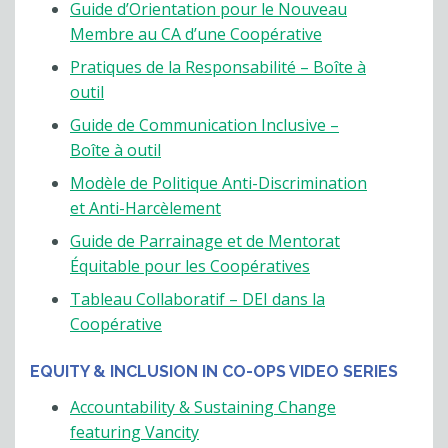
Guide d’Orientation pour le Nouveau
Membre au CA d’une Coopérative
Pratiques de la Responsabilité – Boîte à
outil
Guide de Communication Inclusive –
Boîte à outil
Modèle de Politique Anti-Discrimination
et Anti-Harcèlement
Guide de Parrainage et de Mentorat
Équitable pour les Coopératives
Tableau Collaboratif – DEI dans la
Coopérative
EQUITY & INCLUSION IN CO-OPS VIDEO SERIES
Accountability & Sustaining Change
featuring Vancity