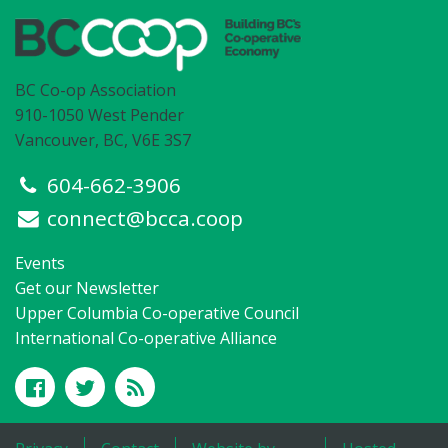
BC Co-op Association
910-1050 West Pender
Vancouver, BC, V6E 3S7
604-662-3906
connect@bcca.coop
Events
Get our Newsletter
Upper Columbia Co-operative Council
International Co-operative Alliance