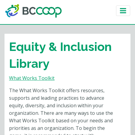
Equity & Inclusion
Library
What Works Toolkit
The What Works Toolkit offers resources,
supports and leading practices to advance
equity, diversity, and inclusion within your
organization. There are many ways to use the
What Works Toolkit based on your needs and
priorities as an organization. To begin the