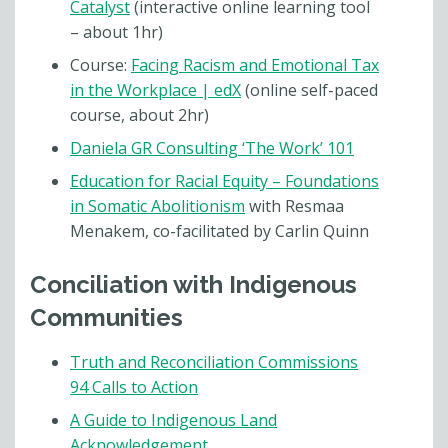
Catalyst
(interactive online learning tool
– about 1hr)
Course:
Facing Racism and Emotional Tax
in the Workplace | edX
(online self-paced
course, about 2hr)
Daniela GR Consulting ‘The Work’ 101
Education for Racial Equity – Foundations
in Somatic Abolitionism
with Resmaa
Menakem, co-facilitated by Carlin Quinn
Conciliation with Indigenous
Communities
Truth and Reconciliation Commissions
94 Calls to Action
A Guide to Indigenous Land
Acknowledgement