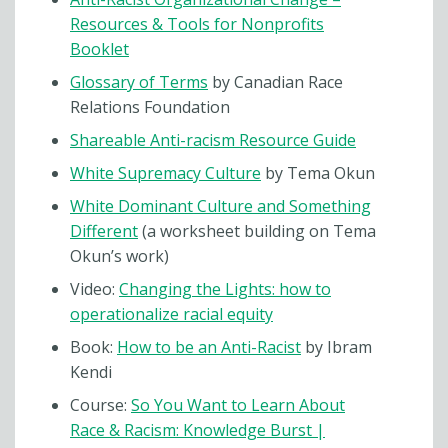
Resources & Tools for Nonprofits
Booklet
Glossary of Terms
by Canadian Race
Relations Foundation
Shareable Anti-racism Resource Guide
White Supremacy Culture
by Tema Okun
White Dominant Culture and Something
Different
(a worksheet building on Tema
Okun’s work)
Video:
Changing the Lights: how to
operationalize racial equity
Book:
How to be an Anti-Racist
by Ibram
Kendi
Course:
So You Want to Learn About
Race & Racism: Knowledge Burst |