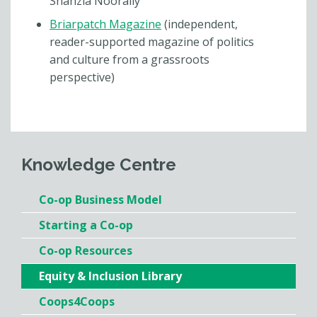
Shahzia Noorally
Briarpatch Magazine
(independent,
reader-supported magazine of politics
and culture from a grassroots
perspective)
Knowledge Centre
Co-op Business Model
Starting a Co-op
Co-op Resources
Equity & Inclusion Library
Coops4Coops