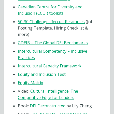
Canadian Centre for Diversity and
Inclusion (CCDI) toolkits
50-30 Challenge: Recruit Resources
(Job
Posting Template, Hiring Checklist &
more)
GDEIB – The Global DEI Benchmarks
Intercultural Competency – Inclusive
Practices
Intercultural Capacity Framework
Equity and Inclusion Test
Equity Matrix
Video:
Cultural Intelligence: The
Competitive Edge for Leaders
Book:
DEI Deconstructed
by Lily Zheng