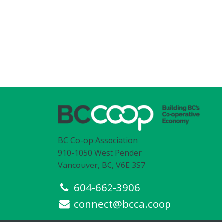
BC Co-op Association
910-1050 West Pender
Vancouver, BC, V6E 3S7
604-662-3906
connect@bcca.coop