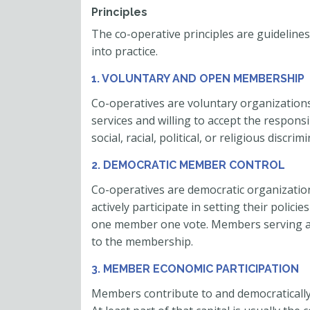
Principles
The co-operative principles are guidelines
into practice.
1. VOLUNTARY AND OPEN MEMBERSHIP
Co-operatives are voluntary organizations,
services and willing to accept the respons
social, racial, political, or religious discrim
2. DEMOCRATIC MEMBER CONTROL
Co-operatives are democratic organizatio
actively participate in setting their polici
one member one vote. Members serving as
to the membership.
3. MEMBER ECONOMIC PARTICIPATION
Members contribute to and democratically c