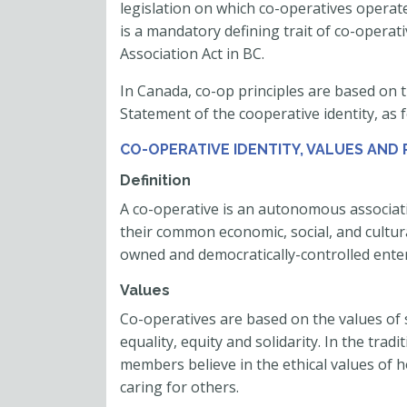
legislation on which co-operatives opera
is a mandatory defining trait of co-operat
Association Act in BC.
In Canada, co-op principles are based on t
Statement of the cooperative identity, as f
CO-OPERATIVE IDENTITY, VALUES AND 
Definition
A co-operative is an autonomous associati
their common economic, social, and cultur
owned and democratically-controlled enter
Values
Co-operatives are based on the values of s
equality, equity and solidarity. In the trad
members believe in the ethical values of h
caring for others.