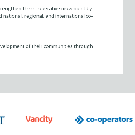
trengthen the co-operative movement by
 national, regional, and international co-
evelopment of their communities through