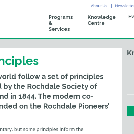
About Us
Newslette
Ev
Programs
Knowledge
&
Centre
Services
K
nciples
rld follow a set of principles
d by the Rochdale Society of
and in 1844. The modern co-
nded on the Rochdale Pioneers’
untary, but some principles inform the