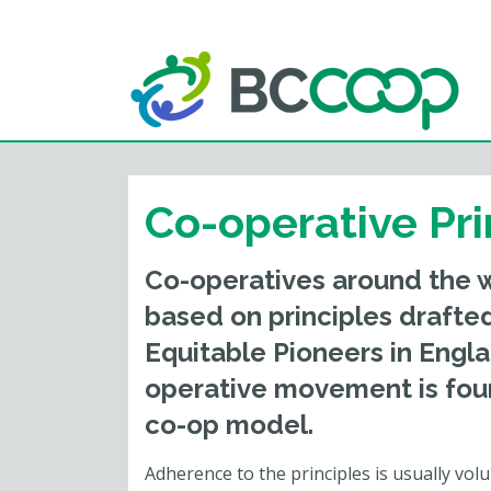
Co-operative Pri
Co-operatives around the wo
based on principles drafte
Equitable Pioneers in Engl
operative movement is fou
co-op model.
Adherence to the principles is usually vol