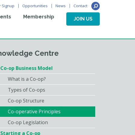
r Signup
Opportunities
News
Contact
ents
Membership
JOIN US
nowledge Centre
Co-op Business Model
What is a Co-op?
Types of Co-ops
Co-op Structure
Co-operative Principles
Co-op Legislation
Starting a Co-op