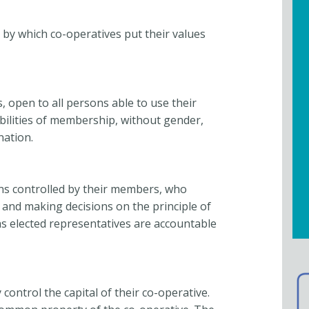
 by which co-operatives put their values
 open to all persons able to use their
ibilities of membership, without gender,
ination.
ns controlled by their members, who
es and making decisions on the principle of
 elected representatives are accountable
ontrol the capital of their co-operative.