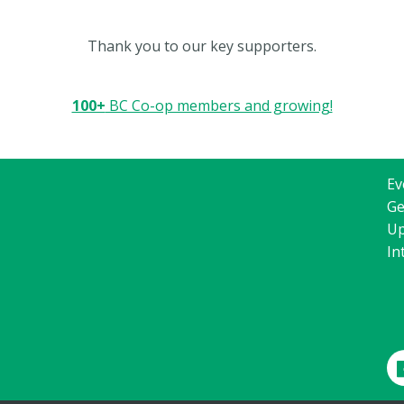
Thank you to our key supporters.
100+
BC Co-op members and growing!
Ev
Ge
Up
In