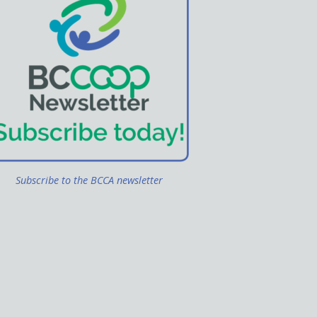
Subscribe to the BCCA newsletter