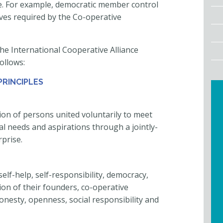
te. For example, democratic member control
ives required by the Co-operative
he International Cooperative Alliance
ollows:
PRINCIPLES
on of persons united voluntarily to meet
al needs and aspirations through a jointly-
prise.
elf-help, self-responsibility, democracy,
ition of their founders, co-operative
onesty, openness, social responsibility and