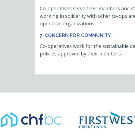
Co-operatives serve their members and s
working in solidarity with other co-ops and
operative organizations.
7. CONCERN FOR COMMUNITY
Co-operatives work for the sustainable d
policies approved by their members.