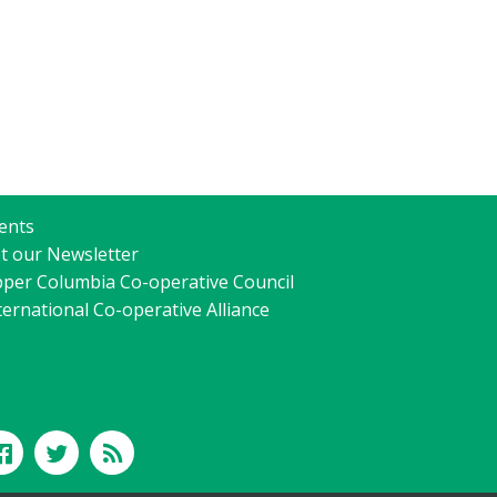
ents
t our Newsletter
per Columbia Co-operative Council
ternational Co-operative Alliance