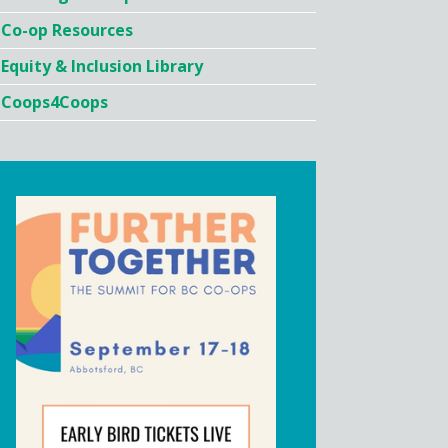
Co-op Resources
Equity & Inclusion Library
Coops4Coops