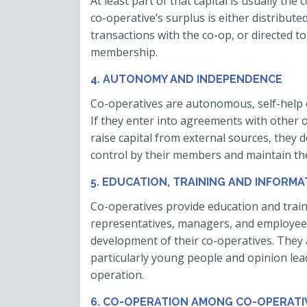
At least part of that capital is usually t
co-operative’s surplus is either distribute
transactions with the co-op, or directed to
membership.
4. AUTONOMY AND INDEPENDENCE
Co-operatives are autonomous, self-help 
If they enter into agreements with other 
raise capital from external sources, they
control by their members and maintain th
5. EDUCATION, TRAINING AND INFORMA
Co-operatives provide education and train
representatives, managers, and employees 
development of their co-operatives. They a
particularly young people and opinion lea
operation.
6. CO-OPERATION AMONG CO-OPERATI