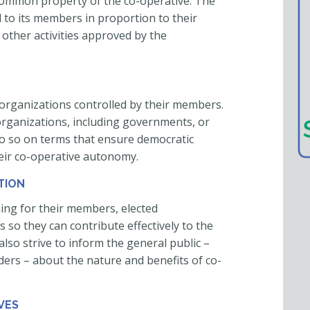
he common property of the co-operative. The
d to its members in proportion to their
 other activities approved by the
organizations controlled by their members.
organizations, including governments, or
 do so on terms that ensure democratic
eir co-operative autonomy.
TION
ing for their members, elected
so they can contribute effectively to the
lso strive to inform the general public –
ders – about the nature and benefits of co-
VES