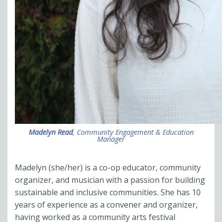
Madelyn Read
, Community Engagement & Education
Manager
Madelyn (she/her) is a co-op educator, community
organizer, and musician with a passion for building
sustainable and inclusive communities. She has 10
years of experience as a convener and organizer,
having worked as a community arts festival