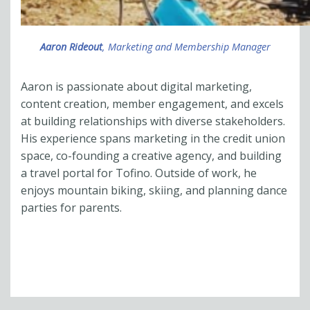
Aaron Rideout
, Marketing and Membership Manager
Aaron is passionate about digital marketing,
content creation, member engagement, and excels
at building relationships with diverse stakeholders.
His experience spans marketing in the credit union
space, co-founding a creative agency, and building
a travel portal for Tofino. Outside of work, he
enjoys mountain biking, skiing, and planning
dance
parties for parents
.