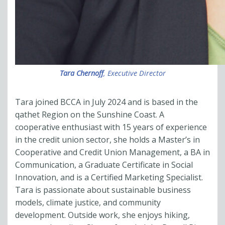
Tara Chernoff
, Executive Director
Tara joined BCCA in July 2024 and is based in the
qathet Region on the Sunshine Coast. A
cooperative enthusiast with 15 years of experience
in the credit union sector, she holds a Master’s in
Cooperative and Credit Union Management, a BA in
Communication, a Graduate Certificate in Social
Innovation, and is a Certified Marketing Specialist.
Tara is passionate about sustainable business
models, climate justice, and community
development. Outside work, she enjoys hiking,