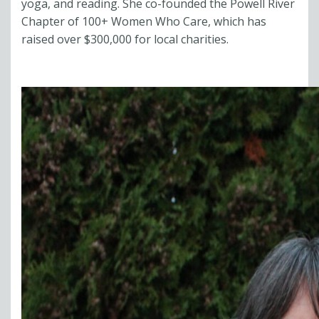
yoga, and reading. She co-founded the Powell River
Chapter of 100+ Women Who Care, which has
raised over $300,000 for local charities.