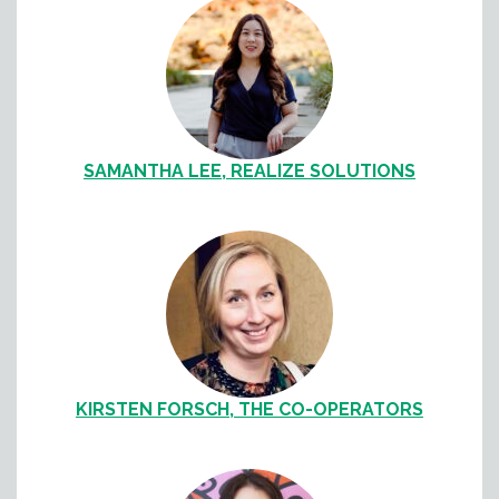
SAMANTHA LEE, REALIZE SOLUTIONS
KIRSTEN FORSCH, THE CO-OPERATORS