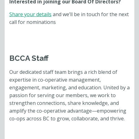
Interested in joining our Board Of Directors?
Share your details
and we’ll be in touch for the next
call for nominations
BCCA Staff
Our dedicated staff team brings a rich blend of
expertise in co-operative management,
engagement, marketing, and education. United by a
passion for serving our members, we work to
strengthen connections, share knowledge, and
amplify the co-operative advantage—empowering
co-ops across BC to grow, collaborate, and thrive.