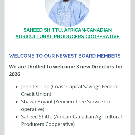
SAHEED SHITTU, AFRICAN‐CANADIAN
AGRICULTURAL PRODUCERS COOPERATIVE
WELCOME TO OUR NEWEST BOARD MEMBERS
We are thrilled to welcome 3 new Directors for
2026
Jennifer Tan (Coast Capital Savings Federal
Credit Union)
Shawn Bryant (Yeomen Tree Service Co-
operative)
Saheed Shittu (African‐Canadian Agricultural
Producers Cooperative)