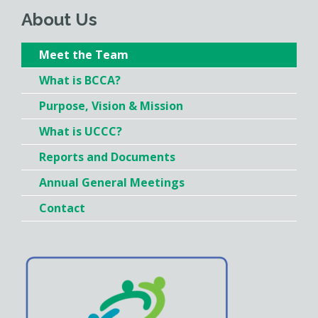
About Us
Meet the Team
What is BCCA?
Purpose, Vision & Mission
What is UCCC?
Reports and Documents
Annual General Meetings
Contact