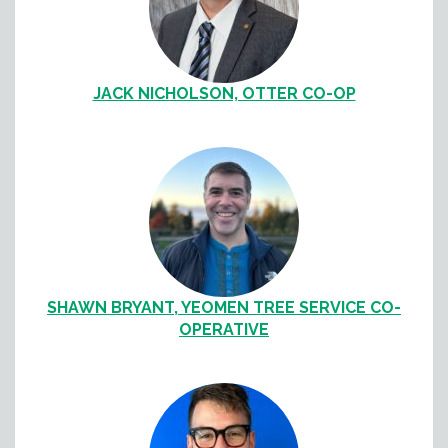
JACK NICHOLSON, OTTER CO-OP
SHAWN BRYANT, YEOMEN TREE SERVICE CO-
OPERATIVE