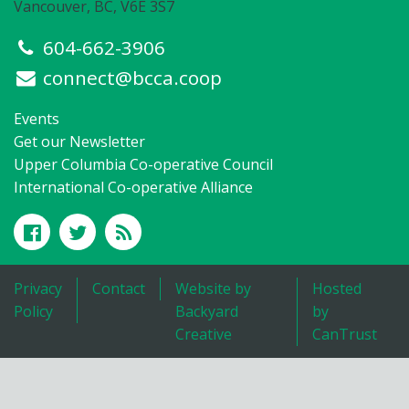
Vancouver, BC, V6E 3S7
604-662-3906
connect@bcca.coop
Events
Get our Newsletter
Upper Columbia Co-operative Council
International Co-operative Alliance
Privacy
Contact
Website by
Hosted
Policy
Backyard
by
Creative
CanTrust