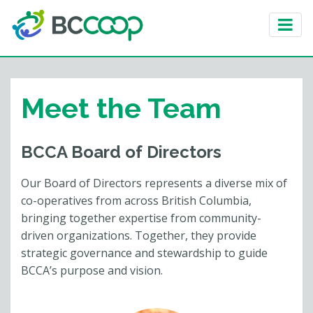
Meet the Team
BCCA Board of Directors
Our Board of Directors represents a diverse mix of
co-operatives from across British Columbia,
bringing together expertise from community-
driven organizations. Together, they provide
strategic governance and stewardship to guide
BCCA’s purpose and vision.