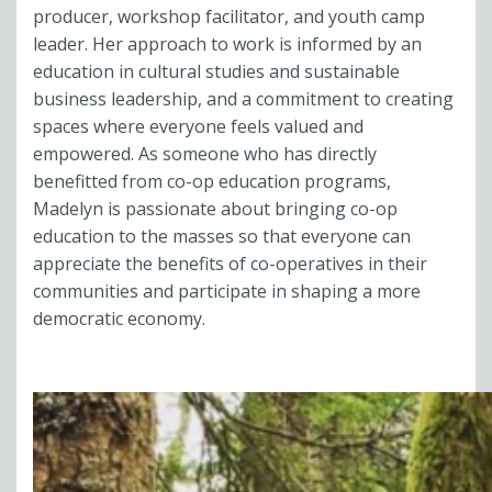
producer, workshop facilitator, and youth camp
leader. Her approach to work is informed by an
education in cultural studies and sustainable
business leadership, and a commitment to creating
spaces where everyone feels valued and
empowered. As someone who has directly
benefitted from co-op education programs,
Madelyn is passionate about bringing co-op
education to the masses so that everyone can
appreciate the benefits of co-operatives in their
communities and participate in shaping a more
democratic economy.