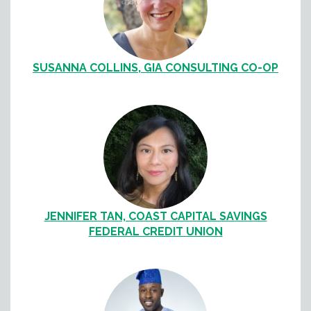
SUSANNA COLLINS, GIA CONSULTING CO-OP
JENNIFER TAN, COAST CAPITAL SAVINGS
FEDERAL CREDIT UNION