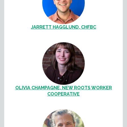
JARRETT HAGGLUND, CHFBC
OLIVIA CHAMPAGNE, NEW ROOTS WORKER
COOPERATIVE