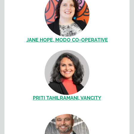
JANE HOPE, MODO CO-OPERATIVE
PRITI TAHILRAMANI, VANCITY