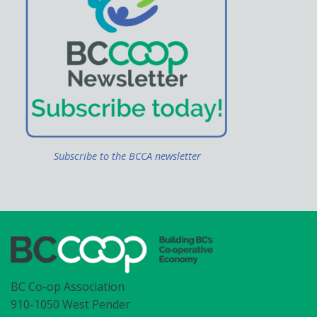
Subscribe to the BCCA newsletter
BC Co-op Association
910-1050 West Pender