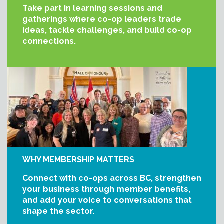
Take part in learning sessions and
gatherings where co-op leaders trade
ideas, tackle challenges, and build co-op
connections.
WHY MEMBERSHIP MATTERS
Connect with co-ops across BC, strengthen
your business through member benefits,
and add your voice to conversations that
shape the sector.