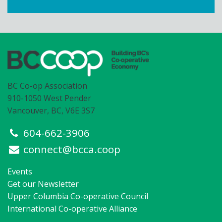
BC Co-op Association
910-1050 West Pender
Vancouver, BC, V6E 3S7
604-662-3906
connect@bcca.coop
Events
Get our Newsletter
Upper Columbia Co-operative Council
International Co-operative Alliance