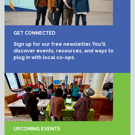
GET CONNECTED
Sign up for our free newsletter. You'll
discover events, resources, and ways to
plug in with local co-ops.
UPCOMING EVENTS