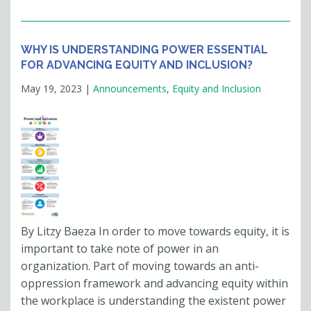
WHY IS UNDERSTANDING POWER ESSENTIAL
FOR ADVANCING EQUITY AND INCLUSION?
May 19, 2023
|
Announcements
,
Equity and Inclusion
By Litzy Baeza In order to move towards equity, it is
important to take note of power in an
organization. Part of moving towards an anti-
oppression framework and advancing equity within
the workplace is understanding the existent power