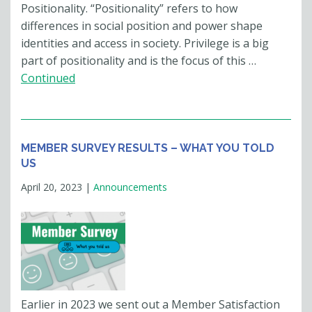
Positionality. “Positionality” refers to how
differences in social position and power shape
identities and access in society. Privilege is a big
part of positionality and is the focus of this …
Continued
MEMBER SURVEY RESULTS – WHAT YOU TOLD
US
April 20, 2023
|
Announcements
Earlier in 2023 we sent out a Member Satisfaction