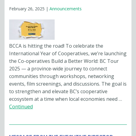
February 26, 2025
|
Announcements
BCCA is hitting the road! To celebrate the
International Year of Cooperatives, we’re launching
the Co-operatives Build a Better World: BC Tour
2025 — a province-wide journey to connect
communities through workshops, networking
events, film screenings, and discussions. The goal is
to strengthen and elevate BC’s cooperative
ecosystem at a time when local economies need …
Continued