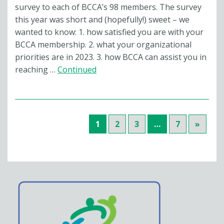
survey to each of BCCA’s 98 members. The survey
this year was short and (hopefully!) sweet – we
wanted to know: 1. how satisfied you are with your
BCCA membership. 2. what your organizational
priorities are in 2023. 3. how BCCA can assist you in
reaching …
Continued
1
2
3
…
7
»