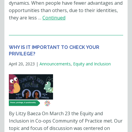
dynamics. When people have fewer advantages and
opportunities than others, due to their identities,
they are less …
Continued
WHY IS IT IMPORTANT TO CHECK YOUR
PRIVILEGE?
April 20, 2023
|
Announcements
,
Equity and Inclusion
By Litzy Baeza On March 23 the Equity and
Inclusion in Co-ops Community of Practice met. Our
topic and focus of discussion was centered on