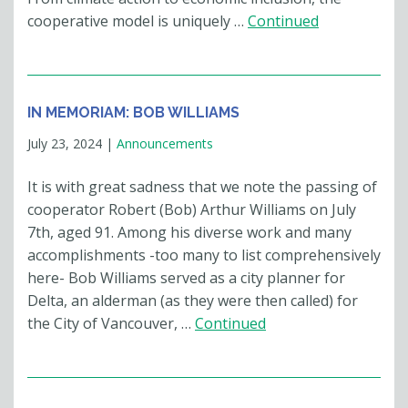
cooperative model is uniquely …
Continued
IN MEMORIAM: BOB WILLIAMS
July 23, 2024
|
Announcements
It is with great sadness that we note the passing of
cooperator Robert (Bob) Arthur Williams on July
7th, aged 91. Among his diverse work and many
accomplishments -too many to list comprehensively
here- Bob Williams served as a city planner for
Delta, an alderman (as they were then called) for
the City of Vancouver, …
Continued