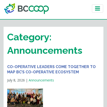
Category:
Announcements
CO-OPERATIVE LEADERS COME TOGETHER TO
MAP BC’S CO-OPERATIVE ECOSYSTEM
July 8, 2026
|
Announcements