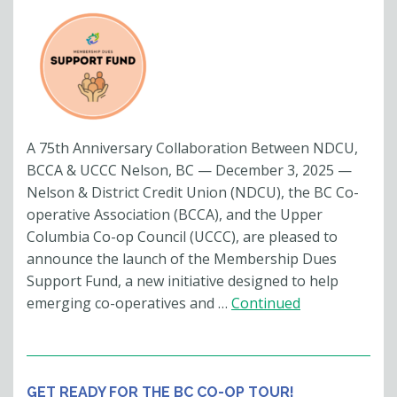
A 75th Anniversary Collaboration Between NDCU,
BCCA & UCCC Nelson, BC — December 3, 2025 —
Nelson & District Credit Union (NDCU), the BC Co-
operative Association (BCCA), and the Upper
Columbia Co-op Council (UCCC), are pleased to
announce the launch of the Membership Dues
Support Fund, a new initiative designed to help
emerging co-operatives and …
Continued
GET READY FOR THE BC CO-OP TOUR!