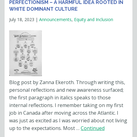
PERFECTIONISM – A HARMFUL IDEA ROOTED IN
WHITE DOMINANT CULTURE
July 18, 2023
|
Announcements
,
Equity and Inclusion
Blog post by Zanna Ekeroth. Through writing this,
personal reflections and new awareness surfaced;
the first paragraph in italics speaks to those
internal reflections. I remember taking on my first
job in Canada after moving across the Atlantic. I
was just as excited as I was worried about not living
up to the expectations. Most …
Continued