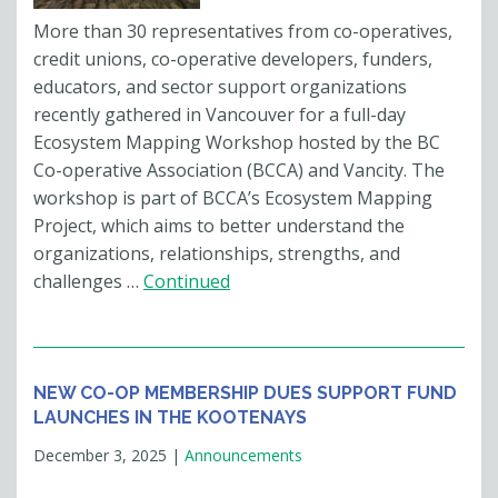
More than 30 representatives from co-operatives,
credit unions, co-operative developers, funders,
educators, and sector support organizations
recently gathered in Vancouver for a full-day
Ecosystem Mapping Workshop hosted by the BC
Co-operative Association (BCCA) and Vancity. The
workshop is part of BCCA’s Ecosystem Mapping
Project, which aims to better understand the
organizations, relationships, strengths, and
challenges …
Continued
NEW CO-OP MEMBERSHIP DUES SUPPORT FUND
LAUNCHES IN THE KOOTENAYS
December 3, 2025
|
Announcements