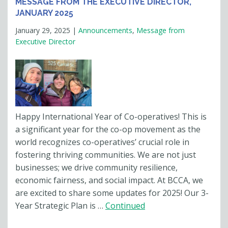
MESSAGE FROM THE EXECUTIVE DIRECTOR,
JANUARY 2025
January 29, 2025
|
Announcements
,
Message from
Executive Director
Happy International Year of Co-operatives! This is
a significant year for the co-op movement as the
world recognizes co-operatives’ crucial role in
fostering thriving communities. We are not just
businesses; we drive community resilience,
economic fairness, and social impact. At BCCA, we
are excited to share some updates for 2025! Our 3-
Year Strategic Plan is …
Continued