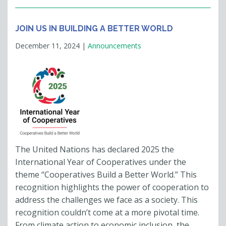
JOIN US IN BUILDING A BETTER WORLD
December 11, 2024
|
Announcements
The United Nations has declared 2025 the
International Year of Cooperatives under the
theme “Cooperatives Build a Better World.” This
recognition highlights the power of cooperation to
address the challenges we face as a society. This
recognition couldn’t come at a more pivotal time.
From climate action to economic inclusion, the