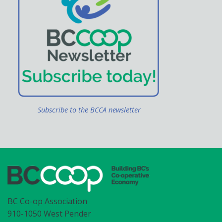
Subscribe to the BCCA newsletter
BC Co-op Association
910-1050 West Pender