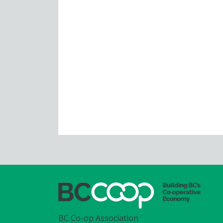
BC Co-op Association