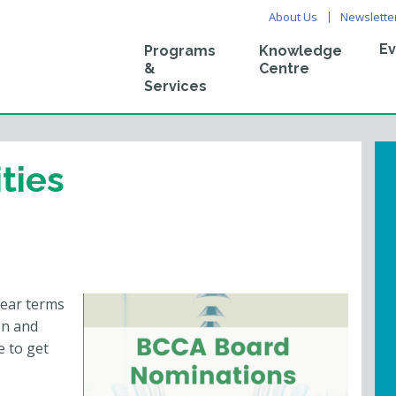
About Us
Newslette
Ev
Programs
Knowledge
&
Centre
Services
ties
year terms
on and
e to get