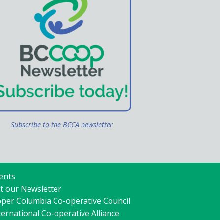
Subscribe to the BCCA newsletter
ents
t our Newsletter
per Columbia Co-operative Council
ternational Co-operative Alliance