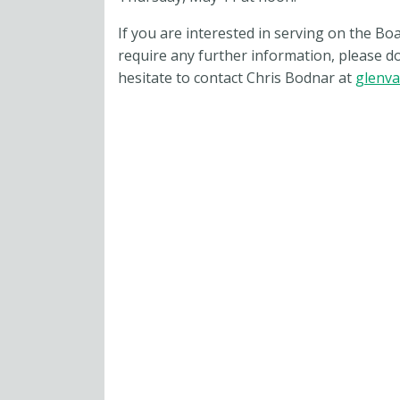
If you are interested in serving on the Bo
require any further information, please do
hesitate to contact Chris Bodnar at
glenva