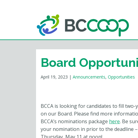
Board Opportuni
April 19, 2023
|
Announcements
,
Opportunities
BCCA is looking for candidates to fill two-
on our Board. Please find more informati
BCCA’s nominations package
here
. Be sur
your nomination in prior to the deadline –
Thursday, May 11 at noon!