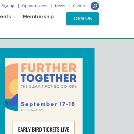
r Signup
Opportunities
News
Contact
ents
Membership
JOIN US