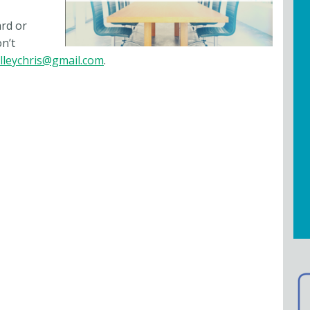
ard or
n’t
lleychris@gmail.com
.