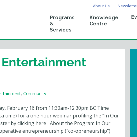
About Us
Newslette
Ev
Programs
Knowledge
&
Centre
Services
 Entertainment
ertainment
,
Community
ay, February 16 from 11:30am-12:30pm BC Time
a time) for a one hour webinar profiling the “In Our
ister by clicking here About the Program In Our
-operative entrepreneurship (“co-opreneurship”)