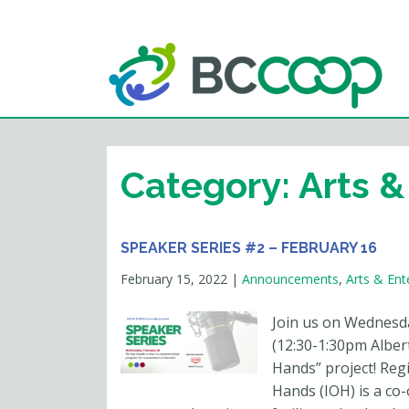
Category:
Arts &
SPEAKER SERIES #2 – FEBRUARY 16
February 15, 2022
|
Announcements
,
Arts & Ent
Join us on Wednesd
(12:30-1:30pm Albert
Hands” project! Reg
Hands (IOH) is a co