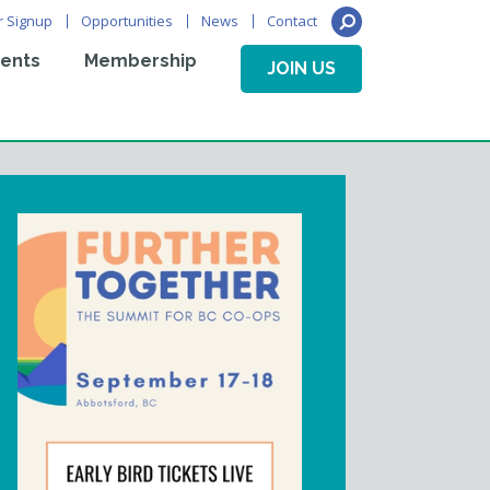
r Signup
Opportunities
News
Contact
ents
Membership
JOIN US