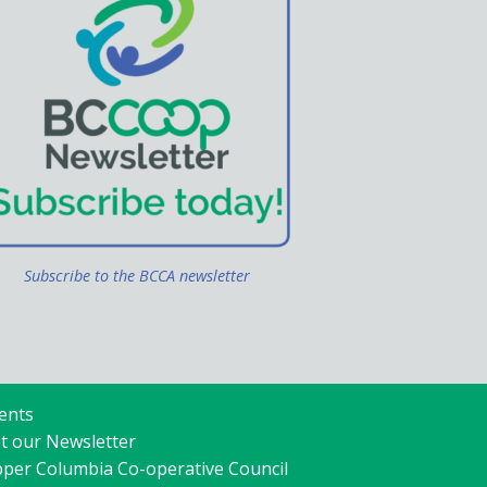
Subscribe to the BCCA newsletter
ents
t our Newsletter
per Columbia Co-operative Council