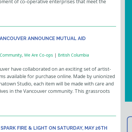
opment of co-operative enterprises that meet the
VANCOUVER ANNOUNCE MUTUAL AID
Community
,
We Are Co-ops
|
British Columbia
 have collaborated on an exciting set of artist-
ems available for purchase online. Made by unionized
natown Studio, each item will be made with care and
iatives in the Vancouver community. This grassroots
 SPARK FIRE & LIGHT ON SATURDAY, MAY 26TH