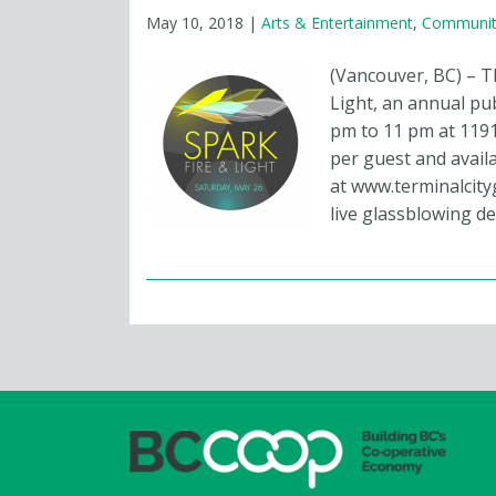
May 10, 2018
|
Arts & Entertainment
,
Communit
(Vancouver, BC) – T
Light, an annual pu
pm to 11 pm at 1191
per guest and avail
at www.terminalcity
live glassblowing d