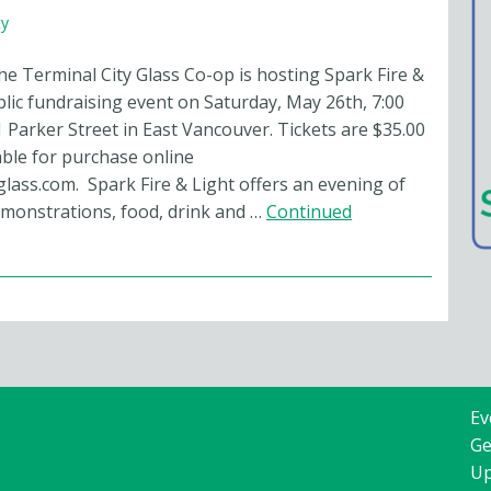
y
he Terminal City Glass Co-op is hosting Spark Fire &
blic fundraising event on Saturday, May 26th, 7:00
 Parker Street in East Vancouver. Tickets are $35.00
able for purchase online
glass.com. Spark Fire & Light offers an evening of
emonstrations, food, drink and …
Continued
Ev
Ge
Up