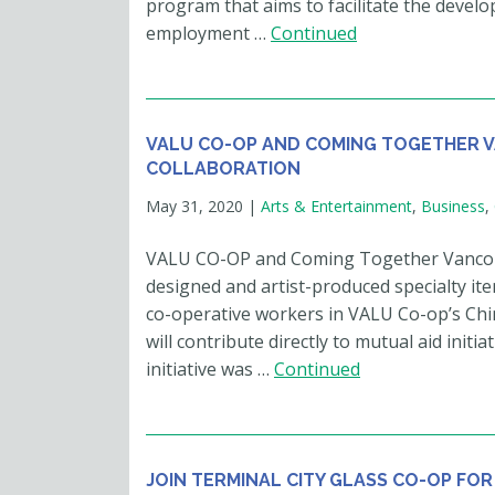
program that aims to facilitate the devel
employment …
Continued
VALU CO-OP AND COMING TOGETHER 
COLLABORATION
May 31, 2020
|
Arts & Entertainment
,
Business
,
VALU CO-OP and Coming Together Vancouver
designed and artist-produced specialty it
co-operative workers in VALU Co-op’s Chi
will contribute directly to mutual aid init
initiative was …
Continued
JOIN TERMINAL CITY GLASS CO-OP FOR