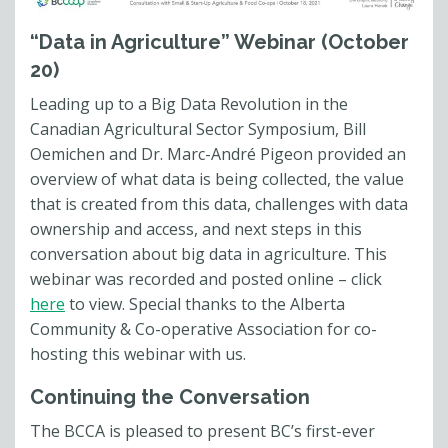
“Data in Agriculture” Webinar (October
20)
Leading up to a Big Data Revolution in the
Canadian Agricultural Sector Symposium, Bill
Oemichen and Dr. Marc-André Pigeon provided an
overview of what data is being collected, the value
that is created from this data, challenges with data
ownership and access, and next steps in this
conversation about big data in agriculture. This
webinar was recorded and posted online – click
here
to view. Special thanks to the Alberta
Community & Co-operative Association for co-
hosting this webinar with us.
Continuing the Conversation
The BCCA is pleased to present BC’s first-ever