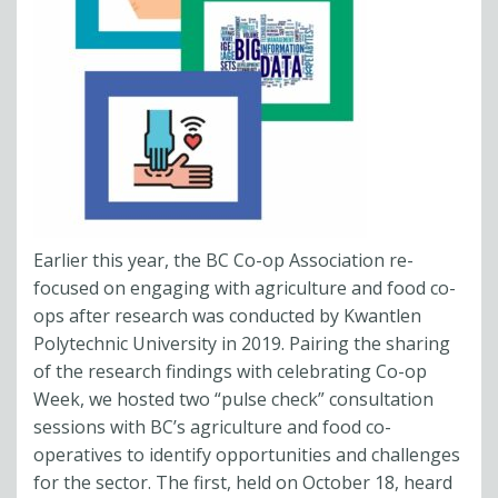
Earlier this year, the BC Co-op Association re-
focused on engaging with agriculture and food co-
ops after research was conducted by Kwantlen
Polytechnic University in 2019. Pairing the sharing
of the research findings with celebrating Co-op
Week, we hosted two “pulse check” consultation
sessions with BC’s agriculture and food co-
operatives to identify opportunities and challenges
for the sector. The first, held on October 18, heard