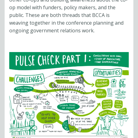
op model with funders, policy makers, and the
public. These are both threads that BCCA is
weaving together in the conference planning and
ongoing government relations work.