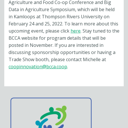
Agriculture and Food Co-op Conference and Big
Data in Agriculture Symposium, which will be held
in Kamloops at Thompson Rivers University on
February 24 and 25, 2022. To learn more about this
upcoming event, please click
here
. Stay tuned to the
BCCA website for program details that will be
posted in November. If you are interested in
discussing sponsorship opportunities or having a
Trade Show booth, please contact Michelle at
coopinnovation@bcca.coop
.