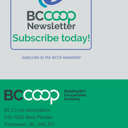
Subscribe to the BCCA newsletter
BC Co-op Association
910-1050 West Pender
Vancouver, BC, V6E 3S7