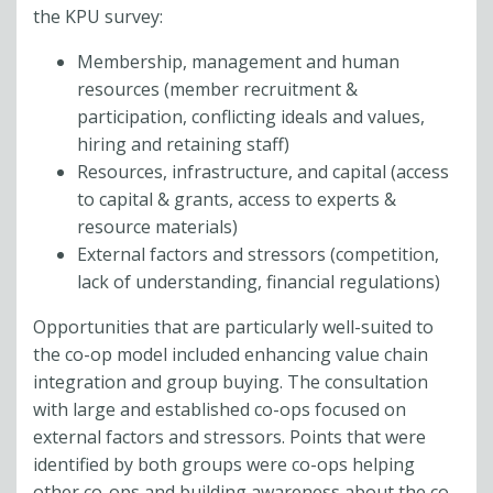
the KPU survey:
Membership, management and human
resources (member recruitment &
participation, conflicting ideals and values,
hiring and retaining staff)
Resources, infrastructure, and capital (access
to capital & grants, access to experts &
resource materials)
External factors and stressors (competition,
lack of understanding, financial regulations)
Opportunities that are particularly well-suited to
the co-op model included enhancing value chain
integration and group buying. The consultation
with large and established co-ops focused on
external factors and stressors. Points that were
identified by both groups were co-ops helping
other co-ops and building awareness about the co-