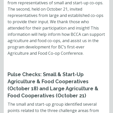
from representatives of small and start-up co-ops.
The second, held on October 21, invited
representatives from large and established co-ops
to provide their input. We thank those who
attended for their participation and insight! This
information will help inform how BCCA can support
agriculture and food co-ops, and assist us in the
program development for BC’s first-ever
Agriculture and Food Co-op Conference.
Pulse Checks: Small & Start-Up
Agriculture & Food Cooperatives
(October 18) and Large Agriculture &
Food Cooperatives (October 21)
The small and start-up group identified several
points related to the three challenge areas from