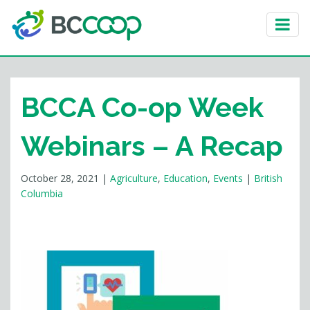
BCCA Co-op Week
Webinars – A Recap
October 28, 2021
|
Agriculture
,
Education
,
Events
|
British
Columbia