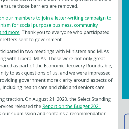
 ensure those barriers are removed.
on our members to join a letter-writing campaign to
anism for social purpose business, community
 and more
. Thank you to everyone who participated
r letters sent to government.
rticipated in two meetings with Ministers and MLAs
g with Liberal MLAs. These were not only great
shared as part of the Economic Recovery Roundtable,
ity to ask questions of us, and we were impressed
providing government more clarity around aspects of
including health care and child and seniors care.
ing traction. On August 21, 2020, the Select Standing
rvices released the
Report on the Budget 2021
es our submission and contains a recommendation