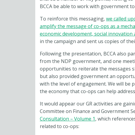
BCCA be able to work with government to
To reinforce this messaging,
we called up
amplify the message of co-ops as a mech
economic development, social innovation
in the campaign and sent us copies of thei
Following the presentation, BCCA also pa
from the NDP government, and one meetin
opportunities to reiterate the messages 
but also provided government an opportun
with the level of engagement. We will be 
the economy that co-ops can help address, 
It would appear our GR activities are gain
Committee on Finance and Government Se
Consultation – Volume 1
, which referenc
related to co-ops: