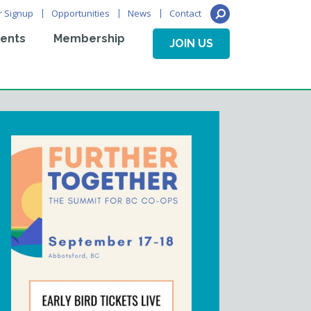
r Signup
Opportunities
News
Contact
ents
Membership
JOIN US