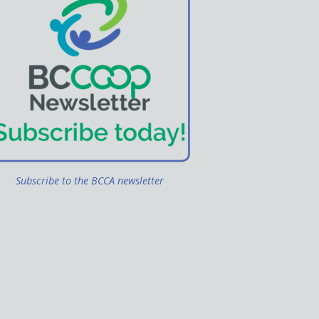
Subscribe to the BCCA newsletter