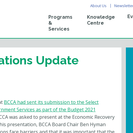
About Us
Newslette
Ev
Programs
Knowledge
&
Centre
Services
ations Update
at
BCCA had sent its submission to the Select
nment Services as part of the Budget 2021
BCCA was asked to present at the Economic Recovery
 his presentation, BCCA Board Chair Ben Hyman
ops face barriers and that it was important that the