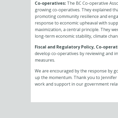
Co-operatives:
The BC Co-operative Ass
growing co-operatives. They explained tha
promoting community resilience and enga
response to economic upheaval with suppo
maximization, a central principle. They we
long-term economic stability, climate chan
Fiscal and Regulatory Policy,
Co-operat
develop co-operatives by reviewing and i
measures.
We are encouraged by the response by go
up the momentum. Thank you to Jennifer 
work and support in our government relati