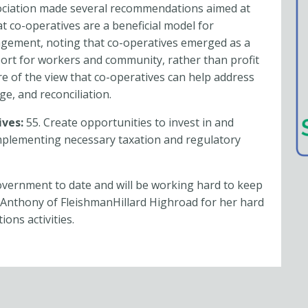
ociation made several recommendations aimed at
t co-operatives are a beneficial model for
gement, noting that co-operatives emerged as a
rt for workers and community, rather than profit
re of the view that co-operatives can help address
ge, and reconciliation.
ives:
55. Create opportunities to invest in and
mplementing necessary taxation and regulatory
vernment to date and will be working hard to keep
Anthony of FleishmanHillard Highroad for her hard
ons activities.