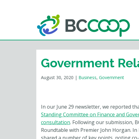
Government Rel
August 30, 2020
|
Business
,
Government
In our June 29 newsletter, we reported th
Standing Committee on Finance and Gover
consultation
. Following our submission, 
Roundtable with Premier John Horgan. In
shared a number of key points, noting co-