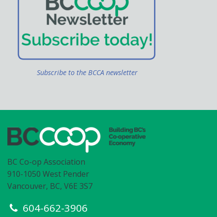
Subscribe to the BCCA newsletter
BC Co-op Association
910-1050 West Pender
Vancouver, BC, V6E 3S7
604-662-3906