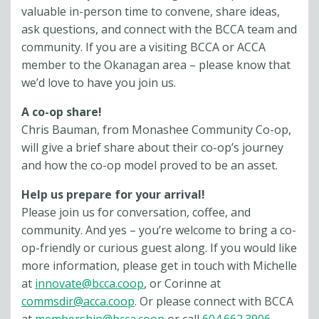
valuable in-person time to convene, share ideas,
ask questions, and connect with the BCCA team and
community. If you are a visiting BCCA or ACCA
member to the Okanagan area – please know that
we’d love to have you join us.
A co-op share!
Chris Bauman, from Monashee Community Co-op,
will give a brief share about their co-op’s journey
and how the co-op model proved to be an asset.
Help us prepare for your arrival!
Please join us for conversation, coffee, and
community. And yes – you’re welcome to bring a co-
op-friendly or curious guest along. If you would like
more information, please get in touch with Michelle
at
innovate@bcca.coop
, or Corinne at
commsdir@acca.coop
. Or please connect with BCCA