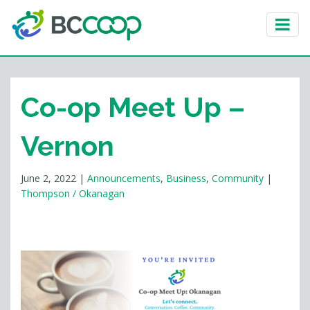
Co-op Meet Up –
Vernon
June 2, 2022
|
Announcements
,
Business
,
Community
|
Thompson / Okanagan