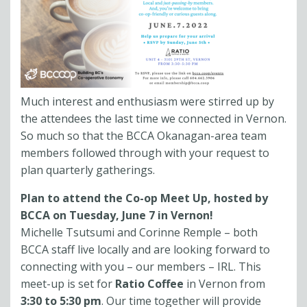
Much interest and enthusiasm were stirred up by
the attendees the last time we connected in Vernon.
So much so that the BCCA Okanagan-area team
members followed through with your request to
plan quarterly gatherings.
Plan to attend the Co-op Meet Up, hosted by
BCCA on Tuesday, June 7 in Vernon!
Michelle Tsutsumi and Corinne Remple – both
BCCA staff live locally and are looking forward to
connecting with you – our members – IRL. This
meet-up is set for
Ratio Coffee
in Vernon from
3:30 to 5:30 pm
. Our time together will provide