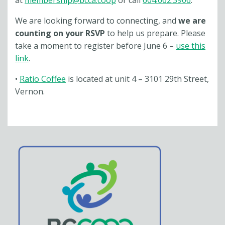
at
membership@bcca.coop
or call
604.662.3906
.
We are looking forward to connecting, and
we are
counting on your RSVP
to help us prepare. Please
take a moment to register before June 6 –
use this
link
.
•
Ratio Coffee
is located at unit 4 – 3101 29th Street,
Vernon.