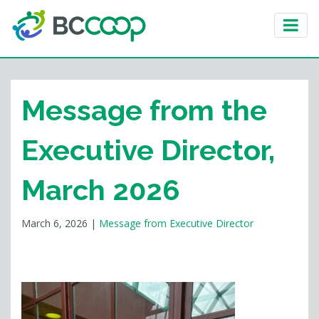
Message from the
Executive Director,
March 2026
March 6, 2026
|
Message from Executive Director