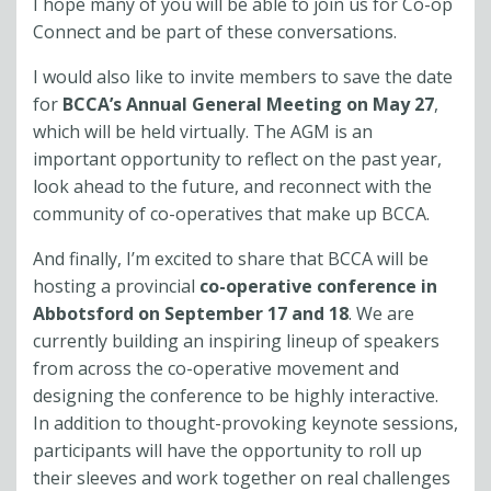
I hope many of you will be able to join us for Co-op
Connect and be part of these conversations.
I would also like to invite members to save the date
for
BCCA’s Annual General Meeting on May 27
,
which will be held virtually. The AGM is an
important opportunity to reflect on the past year,
look ahead to the future, and reconnect with the
community of co-operatives that make up BCCA.
And finally, I’m excited to share that BCCA will be
hosting a provincial
co-operative conference in
Abbotsford on September 17 and 18
. We are
currently building an inspiring lineup of speakers
from across the co-operative movement and
designing the conference to be highly interactive.
In addition to thought-provoking keynote sessions,
participants will have the opportunity to roll up
their sleeves and work together on real challenges