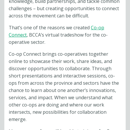
knowledge, build partnerships, and tackle common
challenges – but creating opportunities to connect
across the movement can be difficult.
That’s one of the reasons we created
Co-op
Connect
, BCCA’s virtual tradeshow for the co-
operative sector.
Co-op Connect brings co-operatives together
online to showcase their work, share ideas, and
discover opportunities to collaborate. Through
short presentations and interactive sessions, co-
ops from across the province and sectors have the
chance to learn about one another’s innovations,
services, and impact. When we understand what
other co-ops are doing and where our work
intersects, new possibilities for collaboration
emerge.