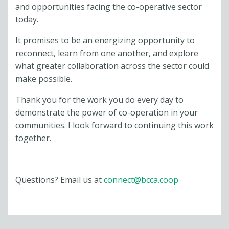
and opportunities facing the co-operative sector
today.
It promises to be an energizing opportunity to
reconnect, learn from one another, and explore
what greater collaboration across the sector could
make possible.
Thank you for the work you do every day to
demonstrate the power of co-operation in your
communities. I look forward to continuing this work
together.
Questions? Email us at
connect@bcca.coop