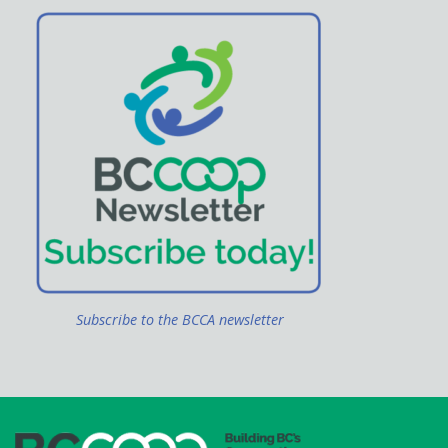
Subscribe to the BCCA newsletter