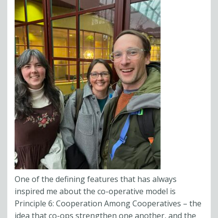
One of the defining features that has always
inspired me about the co-operative model is
Principle 6: Cooperation Among Cooperatives – the
idea that co-ops strengthen one another, and the