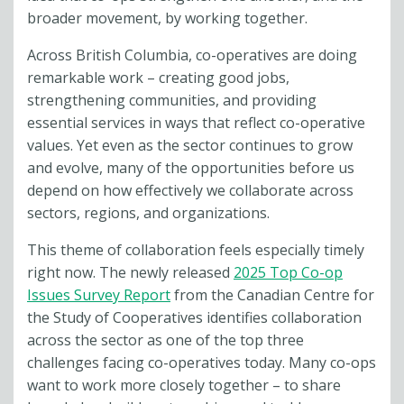
broader movement, by working together.
Across British Columbia, co-operatives are doing
remarkable work – creating good jobs,
strengthening communities, and providing
essential services in ways that reflect co-operative
values. Yet even as the sector continues to grow
and evolve, many of the opportunities before us
depend on how effectively we collaborate across
sectors, regions, and organizations.
This theme of collaboration feels especially timely
right now. The newly released
2025 Top Co-op
Issues Survey Report
from the Canadian Centre for
the Study of Cooperatives identifies collaboration
across the sector as one of the top three
challenges facing co-operatives today. Many co-ops
want to work more closely together – to share