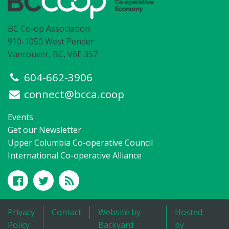
BC Co-op Association
910-1050 West Pender
Vancouver, BC, V6E 3S7
604-662-3906
connect@bcca.coop
Events
Get our Newsletter
Upper Columbia Co-operative Council
International Co-operative Alliance
Privacy
Contact
Website by
Hosted
Policy
Backyard
by